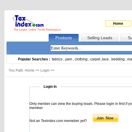
Home
Products
Selling Leads
Su
Popular Searches :
fabrics
,
yarn
,
clothing
,
carpet
,
lace
,
bedding
,
ma
You Path: Home >> Login >>
Login In
Only menber can view the buying leads. Please login in first if y
member.
Not an Texindex.com memeber yet?