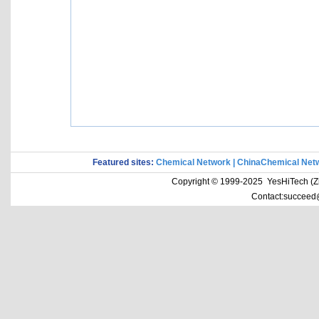
Featured sites:
Chemical Network
|
ChinaChemical Net
Copyright © 1999-2025 YesHiTech (Zhe
Contact:succeed