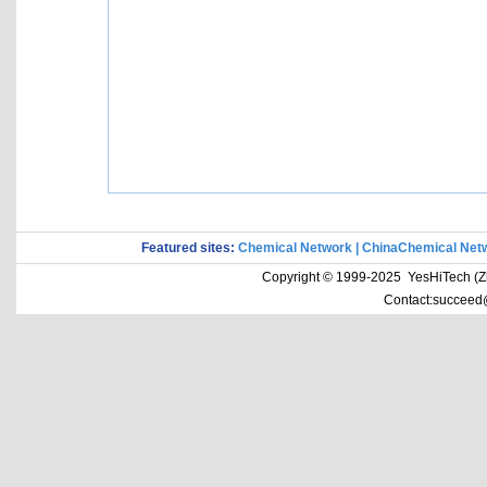
Featured sites:
Chemical Network
|
ChinaChemical Net
Copyright © 1999-2025 YesHiTech (Zhe
Contact:succeed