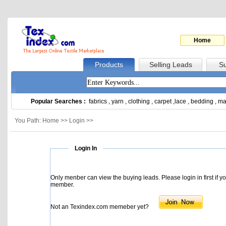
Home
Products
Selling Leads
Su
Popular Searches :
fabrics
,
yarn
,
clothing
,
carpet
,
lace
,
bedding
,
ma
You Path: Home >> Login >>
Login In
Only menber can view the buying leads. Please login in first if y
member.
Not an Texindex.com memeber yet?