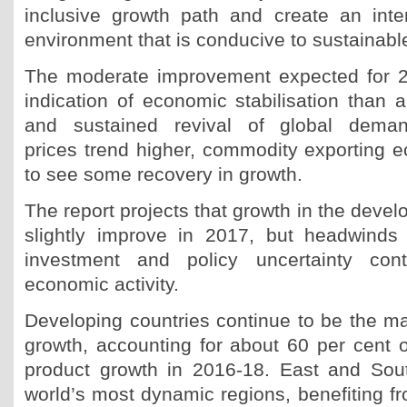
inclusive growth path and create an inte
environment that is conducive to sustainab
The moderate improvement expected for 
indication of economic stabilisation than a
and sustained revival of global dema
prices trend higher, commodity exporting e
to see some recovery in growth.
The report projects that growth in the deve
slightly improve in 2017, but headwinds
investment and policy uncertainty cont
economic activity.
Developing countries continue to be the mai
growth, accounting for about 60 per cent o
product growth in 2016-18. East and Sou
world’s most dynamic regions, benefiting f