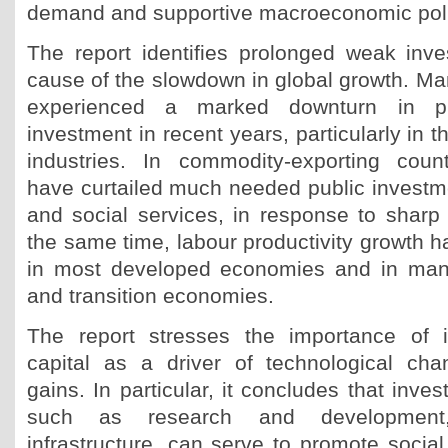
demand and supportive macroeconomic poli
The report identifies prolonged weak inv
cause of the slowdown in global growth. 
experienced a marked downturn in pr
investment in recent years, particularly in t
industries. In commodity-exporting coun
have curtailed much needed public investmen
and social services, in response to sharp
the same time, labour productivity growth 
in most developed economies and in man
and transition economies.
The report stresses the importance of 
capital as a driver of technological cha
gains. In particular, it concludes that inve
such as research and development
infrastructure, can serve to promote socia