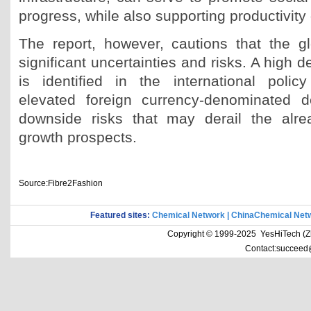
progress, while also supporting productivity
The report, however, cautions that the g
significant uncertainties and risks. A high d
is identified in the international poli
elevated foreign currency-denominated 
downside risks that may derail the alr
growth prospects.
Source:Fibre2Fashion
Featured sites:
Chemical Network
|
ChinaChemical Net
Copyright © 1999-2025 YesHiTech (Zhe
Contact:succeed