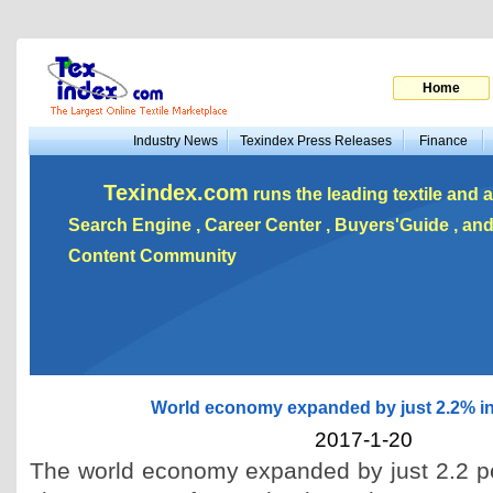
Home
Industry News
Texindex Press Releases
Finance
Texindex.com
runs the leading textile and a
Search Engine , Career Center , Buyers'Guide , a
Content Community
World economy expanded by just 2.2% i
2017-1-20
The world economy expanded by just 2.2 pe