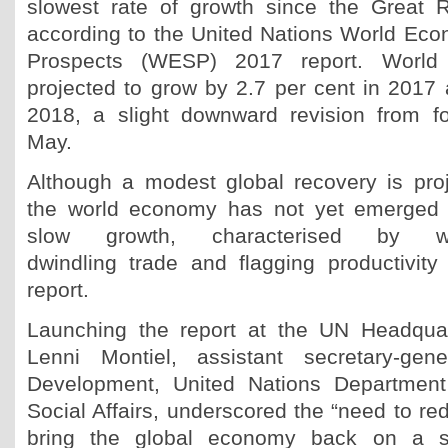
slowest rate of growth since the Great 
according to the United Nations World Eco
Prospects (WESP) 2017 report. World 
projected to grow by 2.7 per cent in 2017 
2018, a slight downward revision from f
May.
Although a modest global recovery is pro
the world economy has not yet emerged 
slow growth, characterised by w
dwindling trade and flagging productivity
report.
Launching the report at the UN Headqua
Lenni Montiel, assistant secretary-gen
Development, United Nations Departmen
Social Affairs, underscored the “need to red
bring the global economy back on a s