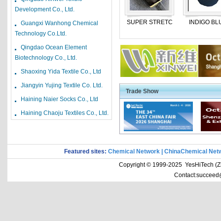
Children Jeans
Development Co., Ltd.
Cotton And T/C Yarn
SUPER STRETC
INDIGO BL
Guangxi Wanhong Chemical
shirting fabric
Technology Co.Ltd.
velvet fabric
Qingdao Ocean Element
Biotechnology Co., Ltd.
yarn dyed fabric
Shaoxing Yida Textile Co., Ltd
3pcs bedding set
Jiangyin Yujing Textile Co. Ltd.
Bedding Set
Trade Show
Haining Naier Socks Co., Ltd
T/C Fabrics
Haining Chaoju Textiles Co., Ltd.
Textiles stocklot
Cotton Yarns
20-Oct
Nylon Fabric
20-Oct
Featured sites:
Chemical Network
|
ChinaChemical Net
Cotton Fabric
20-Oct
Copyright © 1999-2025 YesHiTech (Zhe
VISCOSE YARN
20-Oct
Contact:succeed
100% COTTON YARN
20-Oct
Bedding fabric
20-Oct
hot melt adhesive eq