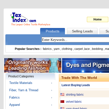
Home
Products
Selling Leads
Su
Popular Searches :
fabrics
,
yarn
,
clothing
,
carpet
,
lace
,
bedding
,
ma
Fabric ,yarn PSF
Denim Fabric
Cotton Fabric
Product Categories
Trade With The World
Children Jeans
Textile Materials
Latest Buying Leads
Cotton And T/C Yarn
Fiber, Yarn & Thread
shirting fabric
Fabrics
velvet fabric
Apparel
yarn dyed fabric