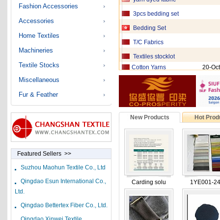
Fashion Accessories
3pcs bedding set
Accessories
Bedding Set
Home Textiles
T/C Fabrics
Machineries
Textiles stocklot
Cotton Yarns
20-Oct
Textile Stocks
Nylon Fabric
20-Oct
Miscellaneous
Cotton Fabric
20-Oct
Fur & Feather
VISCOSE YARN
20-Oct
New Products
Hot Prod
100% COTTON YARN
20-Oct
Bedding fabric
20-Oct
hot melt adhesive eq
Featured Sellers >>
Stocklot fashionable
Suzhou Maohun Textile Co., Ltd
Qingdao Esun International Co.,
Fabric ,yarn PSF
Carding solu
1YE001-2
Ltd.
Denim Fabric
Qingdao Bettertex Fiber Co., Ltd.
Cotton Fabric
Qingdao Xinwei Textile