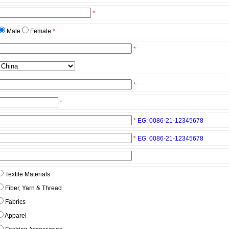
*
Male
Female
*
*
*
*
*
EG: 0086-21-12345678
*
EG: 0086-21-12345678
Textile Materials
Fiber, Yarn & Thread
Fabrics
Apparel