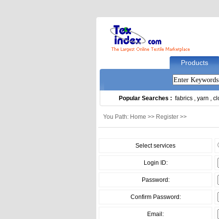
Products
Popular Searches :
fabrics
,
yarn
,
cl
You Path: Home >> Register >>
Select services
Login ID:
Password:
Confirm Password:
Email: