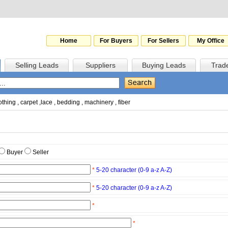
Home
For Buyers
For Sellers
My Office
Selling Leads
Suppliers
Buying Leads
Trad
othing
,
carpet
,
lace
,
bedding
,
machinery
,
fiber
Buyer
Seller
*
5-20 character (0-9 a-z A-Z)
*
5-20 character (0-9 a-z A-Z)
*
*