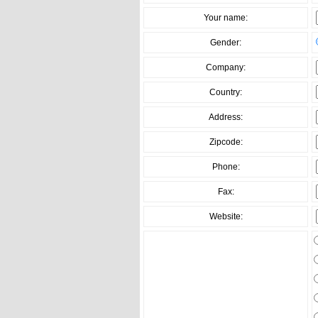
Your name:
Gender:
Company:
Country:
Address:
Zipcode:
Phone:
Fax:
Website: