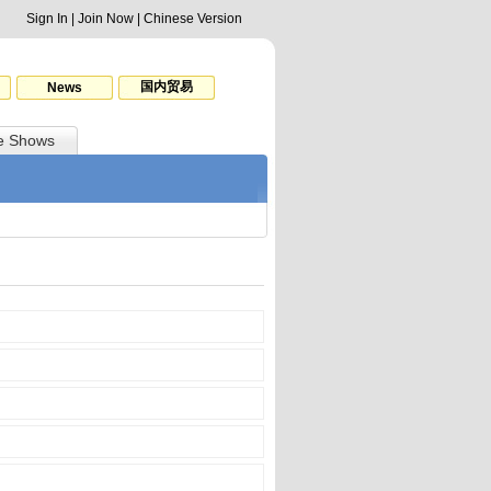
Sign In
|
Join Now
|
Chinese Version
国内贸易
News
e Shows