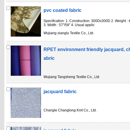
pvc coated fabric
Specification: 1. Construction: 300Dx300D 2. Weight :
3. Width : 57"/58" 4. Usual applic
Wujiang xianglu Textile Co., Ltd.
RPET environment friendly jacquard, c
abric
Wujiang Tangsheng Textile Co., Ltd
jacquard fabric
Changle Changlong Knit Co., Ltd.