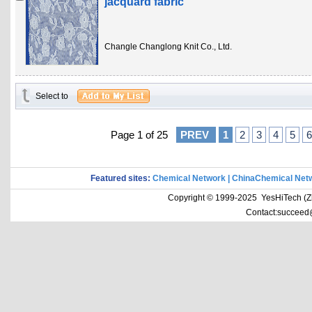
jacquard fabric
Changle Changlong Knit Co., Ltd.
Select to
Page 1 of 25
PREV
1
2
3
4
5
6
Featured sites:
Chemical Network
|
ChinaChemical Net
Copyright © 1999-2025 YesHiTech (Zhe
Contact:succeed