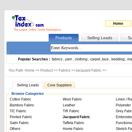
Home
Products
Selling Leads
Su
Popular Searches :
fabrics
,
yarn
,
clothing
,
carpet
,
lace
,
bedding
,
ma
You Path: Home >>
Product
>>
Fabrics
>>
Jacquard Fabric
>>
Selling Leads
Core Suppliers
Browse Categories
Cotton Fabric
Wool Fabric
Linen / R
Bamboo Fabric
Leather
Polyester 
T/C Fabric
T/R Fabric
Grey Fabr
Printed Fabric
Jacquard Fabric
Embroider
Satin Fabric
Taffeta Fabric
Functiona
Others
Home Fabric
Stretch Fa