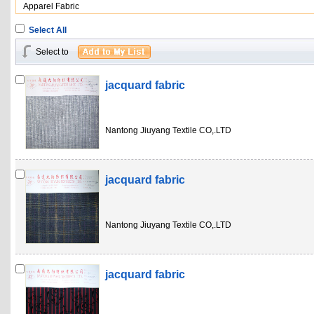
Apparel Fabric
Select All
Select to
jacquard fabric
Nantong Jiuyang Textile CO,.LTD
jacquard fabric
Nantong Jiuyang Textile CO,.LTD
jacquard fabric