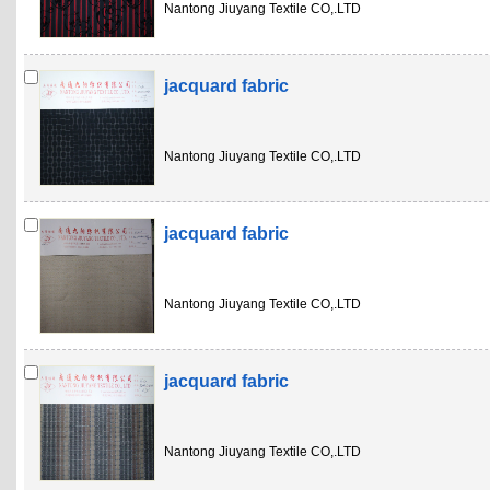
Nantong Jiuyang Textile CO,.LTD
jacquard fabric
Nantong Jiuyang Textile CO,.LTD
jacquard fabric
Nantong Jiuyang Textile CO,.LTD
jacquard fabric
Nantong Jiuyang Textile CO,.LTD