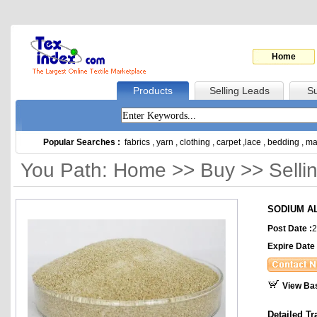
Home
Products
Selling Leads
Su
Popular Searches :
fabrics
,
yarn
,
clothing
,
carpet
,
lace
,
bedding
,
ma
You Path: Home >> Buy >> Selli
SODIUM A
Post Date :
2
Expire Date 
View Ba
Detailed Tr