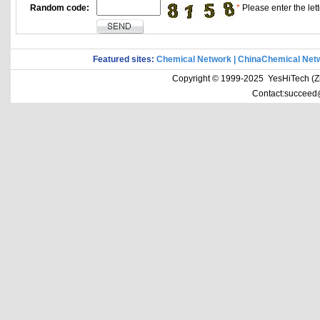
Random code:
*
Please enter the lett
Featured sites:
Chemical Network
|
ChinaChemical Net
Copyright © 1999-2025 YesHiTech (Zhe
Contact:succeed