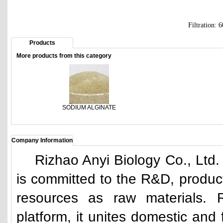
Filtration:
Products
More products from this category
SODIUM ALGINATE
Company Information
Rizhao Anyi Biology Co., Ltd.
is committed to the R&D, produc
resources as raw materials. 
platform, it unites domestic and f