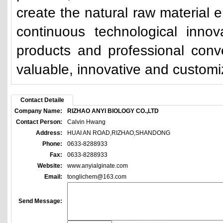
create the natural raw material e
continuous technological innova
products and professional con
valuable, innovative and custom
Contact Detaile
Company Name:
RIZHAO ANYI BIOLOGY CO.,LTD
Contact Person:
Calvin Hwang
Address:
HUAI AN ROAD,RIZHAO,SHANDONG
Phone:
0633-8288933
Fax:
0633-8288933
Website:
www.anyialginate.com
Email:
tonglichem@163.com
Send Message: