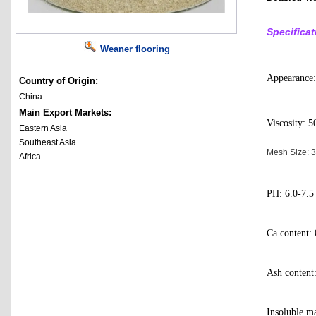
Specificat
Weaner flooring
Appearance:
Country of Origin:
China
Main Export Markets:
Viscosity: 5
Eastern Asia
Southeast Asia
Mesh Size:
Africa
PH: 6.0-7.5
Ca content:
Ash conten
Insoluble m