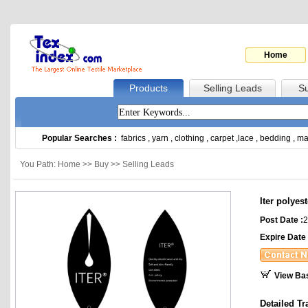
Home
Products
Selling Leads
Su
Popular Searches :
fabrics
,
yarn
,
clothing
,
carpet
,
lace
,
bedding
,
ma
You Path: Home >> Buy >> Selling Leads
Iter polyest
Post Date :
2
Expire Date 
View Ba
Detailed Tr