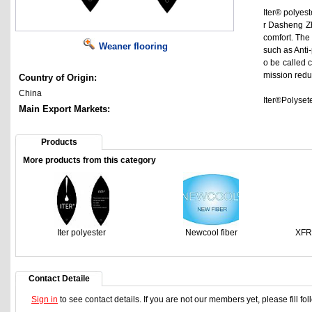
Iter® polyest
r Dasheng Zh
comfort. The 
Weaner flooring
such as Anti-p
o be called 
mission reduc
Country of Origin:
China
Iter®Polysete
Main Export Markets:
Products
More products from this category
Iter polyester
Newcool fiber
XFR
Contact Detaile
Sign in
to see contact details. If you are not our members yet, please fill f