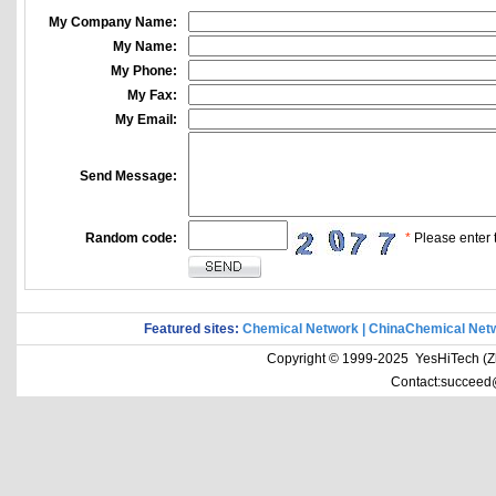
My Company Name:
My Name:
My Phone:
My Fax:
My Email:
Send Message:
Random code:
*
Please enter t
Featured sites:
Chemical Network
|
ChinaChemical Net
Copyright © 1999-2025 YesHiTech (Zhe
Contact:succeed