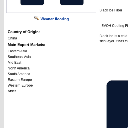
Black Ice Fiber
Weaner flooring
- EVOH Cooling F
Country of Origin:
Black ice is a col
China
skin layer. It has
Main Export Markets:
Eastern Asia
Southeast Asia
Mid East
North America
South America
Eastern Europe
Western Europe
Africa