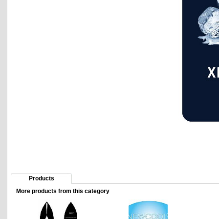
Products
More products from this category