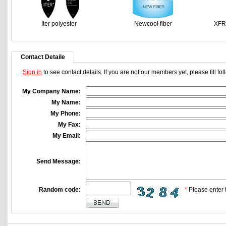
Iter polyester
Newcool fiber
XFR
Contact Detaile
Sign in
to see contact details. If you are not our members yet, please fill f
My Company Name:
My Name:
My Phone:
My Fax:
My Email:
Send Message:
Random code:
*
Please enter t