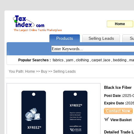
Home
Products
Selling Leads
Su
Popular Searches :
fabrics
,
yarn
,
clothing
,
carpet
,
lace
,
bedding
,
ma
You Path: Home >> Buy >> Selling Leads
Black Ice Fiber
Post Date :
2025-
Expire Date :
2026
View Basket
Detailed Trade 