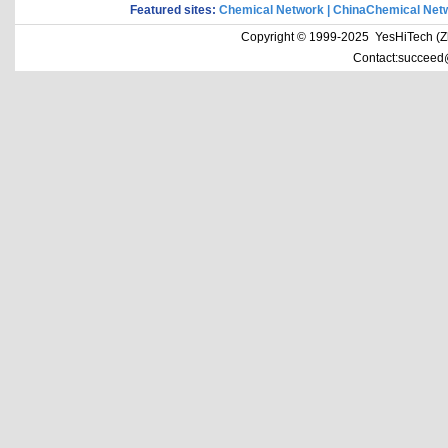
Featured sites:
Chemical Network
|
ChinaChemical Net
Copyright © 1999-2025 YesHiTech (Zhe
Contact:succeed