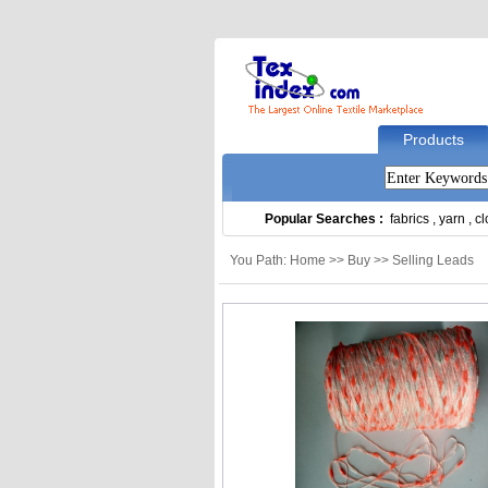
Products
Popular Searches :
fabrics
,
yarn
,
cl
You Path: Home >> Buy >> Selling Leads