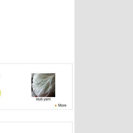
slub yarn
More