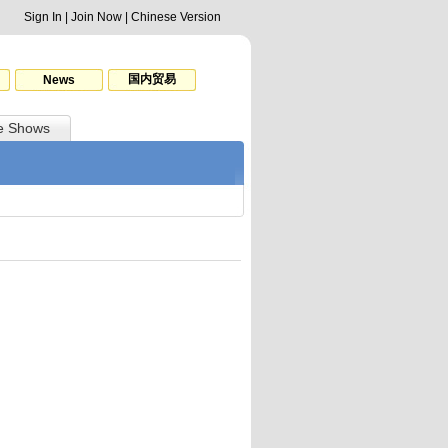
Sign In
|
Join Now
|
Chinese Version
国内贸易
News
e Shows