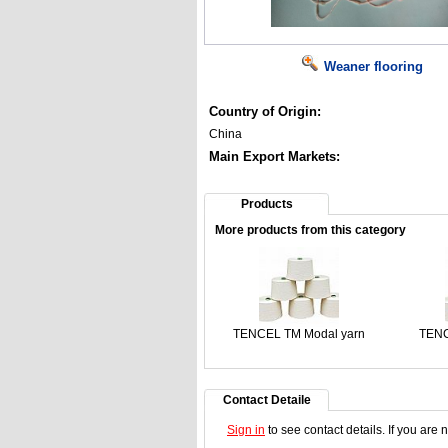
Weaner flooring
Country of Origin:
China
Main Export Markets:
Products
More products from this category
TENCEL TM Modal yarn
TENC
Contact Detaile
Sign in
to see contact details. If you are