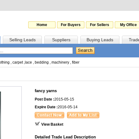
Home
For Buyers
For Sellers
My Office
Selling Leads
Suppliers
Buying Leads
Trad
othing
,
carpet
,
lace
,
bedding
,
machinery
,
fiber
fancy yarns
Post Date :
2015-05-15
Expire Date :
2016-05-14
View Basket
Detailed Trade Lead Description