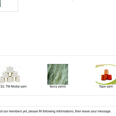
EL TM Modal yarn
fancy yarns
Tape yarn
 not our members yet, please fill following informations, then leave your message.