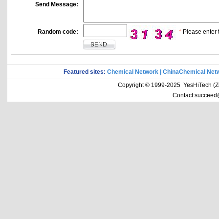
Send Message:
Random code:
*
Please enter t
Featured sites:
Chemical Network
|
ChinaChemical Net
Copyright © 1999-2025 YesHiTech (Zhe
Contact:succeed