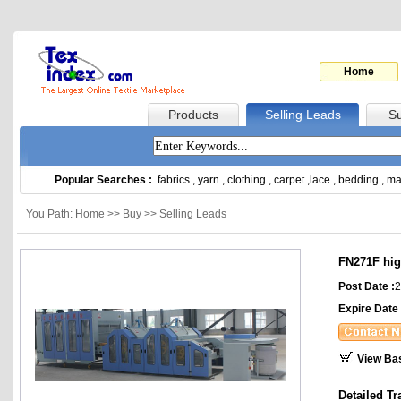
Home
Products
Selling Leads
Su
Popular Searches :
fabrics
,
yarn
,
clothing
,
carpet
,
lace
,
bedding
,
ma
You Path: Home >> Buy >> Selling Leads
FN271F hig
Post Date :
2
Expire Date 
View Ba
Detailed Tr