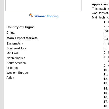
Application
:
This machine
wool tops of 
Weaner flooring
Main technica
1、
2、
Country of Origin:
nes
China
3、
Main Export Markets:
ontr
Eastern Asia
4、
5、
Southeast Asia
6、
Mid East
7、
North America
8、
South America
9、
Oceania
10
Western Europe
11
Africa
12
13
14
15
16
17
18