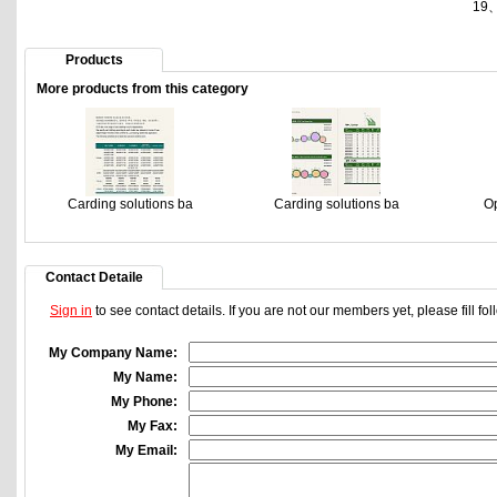
19
Products
More products from this category
Carding solutions ba
Carding solutions ba
Op
Contact Detaile
Sign in
to see contact details. If you are not our members yet, please fill f
My Company Name:
My Name:
My Phone:
My Fax:
My Email: