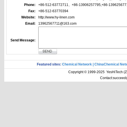
Phone:
+86-512-63772711、+86-13906257795,+86-139625677
Fax:
+86-512-63770394
Website:
http://www.hy-linen.com
Email:
13962567711@163.com
Send Message:
Featured sites:
Chemical Network
|
ChinaChemical Net
Copyright © 1999-2025 YesHiTech (Zhe
Contact:succeed