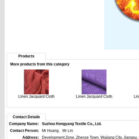
Products
More products from this category
Linen Jacquard Cloth
Linen Jacquard Cloth
Li
Contact Detaile
Company Name:
Suzhou Hongyang Textile Co., Ltd.
Contact Person:
Mr Huang、Mr Lin
Address:
Development Zone, Zhenze Town, Wujiang City, Jiangsu,