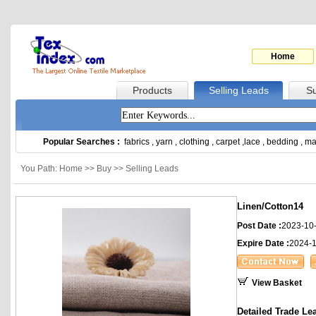
Home
Products
Selling Leads
Su
Popular Searches :
fabrics
,
yarn
,
clothing
,
carpet
,
lace
,
bedding
,
ma
You Path: Home >> Buy >> Selling Leads
Linen/Cotton14
Post Date :
2023-10
Expire Date :
2024-1
View Basket
Detailed Trade Le