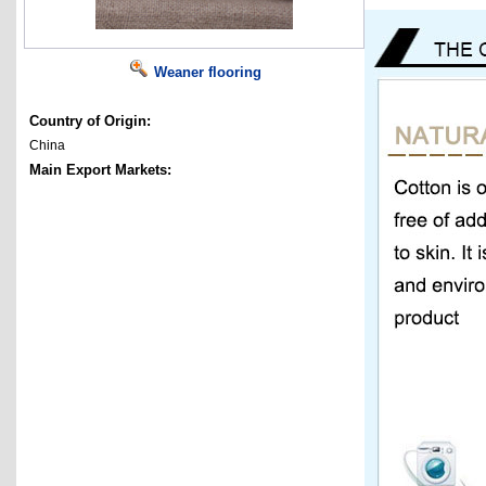
Weaner flooring
Country of Origin:
China
Main Export Markets: