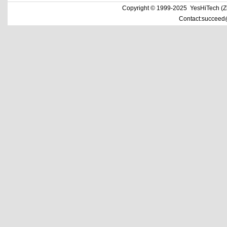
Copyright © 1999-2025 YesHiTech (Zhe
Contact:succeed