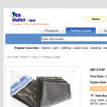
Home
Products
Selling Leads
Su
Popular Searches :
fabrics
,
yarn
,
clothing
,
carpet
,
lace
,
bedding
,
ma
You Path: Home >> Buy >> Selling Leads
RIP-STOP
Post Date :
2
Expire Date 
View Ba
moq: 3000, w
80*54, yarn c