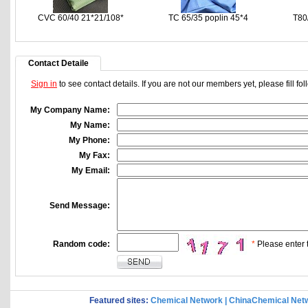
CVC 60/40 21*21/108*
TC 65/35 poplin 45*4
T80
Contact Detaile
Sign in
to see contact details. If you are not our members yet, please fill f
My Company Name:
My Name:
My Phone:
My Fax:
My Email:
Send Message:
Random code:
*
Please enter t
Featured sites:
Chemical Network
|
ChinaChemical Net