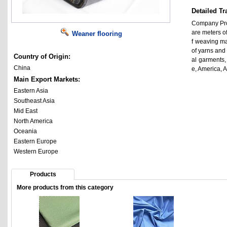
Detailed Tr
Company Prof
are meters o
Weaner flooring
f weaving mac
of yarns and 
Country of Origin:
al garments
China
e, America, 
Main Export Markets:
Eastern Asia
Southeast Asia
Mid East
North America
Oceania
Eastern Europe
Western Europe
Products
More products from this category