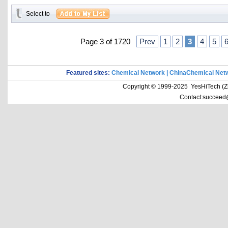
Select to
Page 3 of 1720
Prev
1
2
3
4
5
Featured sites:
Chemical Network
|
ChinaChemical Net
Copyright © 1999-2025 YesHiTech (Zhe
Contact:succeed