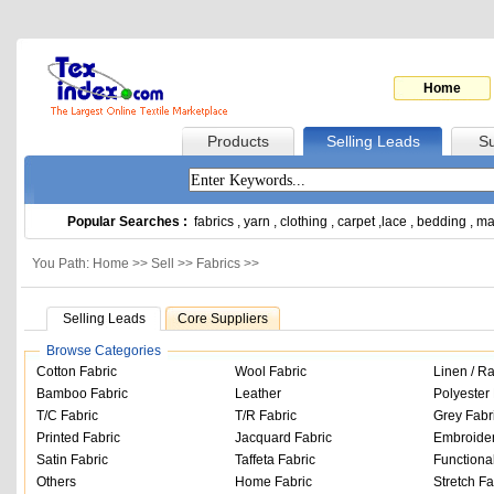
Home
Products
Selling Leads
Su
Popular Searches :
fabrics
,
yarn
,
clothing
,
carpet
,
lace
,
bedding
,
ma
You Path: Home >>
Sell
>>
Fabrics
>>
Selling Leads
Core Suppliers
Browse Categories
Cotton Fabric
Wool Fabric
Linen / R
Bamboo Fabric
Leather
Polyester 
T/C Fabric
T/R Fabric
Grey Fabr
Printed Fabric
Jacquard Fabric
Embroider
Satin Fabric
Taffeta Fabric
Functiona
Others
Home Fabric
Stretch Fa