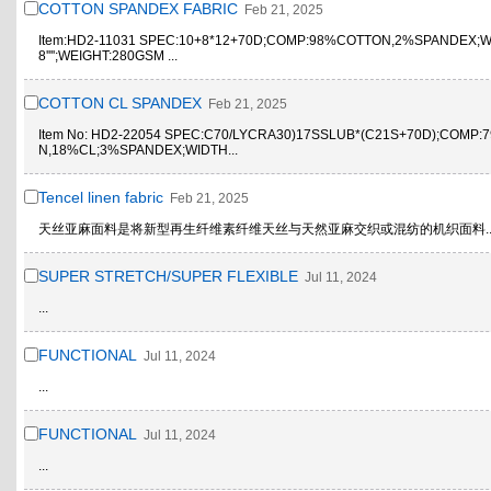
COTTON SPANDEX FABRIC
Feb 21, 2025
Item:HD2-11031 SPEC:10+8*12+70D;COMP:98%COTTON,2%SPANDEX;WI
8'''';WEIGHT:280GSM ...
COTTON CL SPANDEX
Feb 21, 2025
Item No: HD2-22054 SPEC:C70/LYCRA30)17SSLUB*(C21S+70D);COMP
N,18%CL;3%SPANDEX;WIDTH...
Tencel linen fabric
Feb 21, 2025
天丝亚麻面料是将新型再生纤维素纤维天丝与天然亚麻交织或混纺的机织面料..
SUPER STRETCH/SUPER FLEXIBLE
Jul 11, 2024
...
FUNCTIONAL
Jul 11, 2024
...
FUNCTIONAL
Jul 11, 2024
...