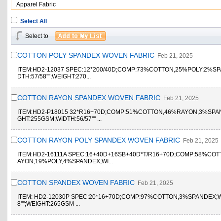
Apparel Fabric
Select All
Select to
COTTON POLY SPANDEX WOVEN FABRIC
Feb 21, 2025
ITEM:HD2-12037 SPEC:12*200/40D;COMP:73%COTTON,25%POLY;2%SP
DTH:57/58'''';WEIGHT:270...
COTTON RAYON SPANDEX WOVEN FABRIC
Feb 21, 2025
ITEM:HD2-P18015 32*R16+70D;COMP:51%COTTON,46%RAYON,3%SPA
GHT:255GSM;WIDTH:56/57'''' ...
COTTON RAYON POLY SPANDEX WOVEN FABRIC
Feb 21, 2025
ITEM:HD2-16111A SPEC:16+40D+16SB+40D*T/R16+70D;COMP:58%CO
AYON,19%POLY,4%SPANDEX;WI...
COTTON SPANDEX WOVEN FABRIC
Feb 21, 2025
ITEM: HD2-12030P SPEC:20*16+70D;COMP:97%COTTON,3%SPANDEX;W
8'''';WEIGHT:265GSM ...