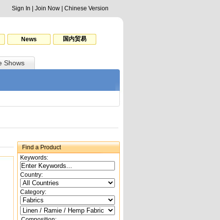
Sign In
|
Join Now
|
Chinese Version
国内贸易
News
e Shows
Find a Product
Keywords:
Country:
Category:
Composition: