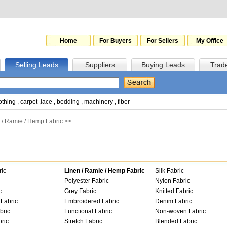
Home
For Buyers
For Sellers
My Office
Selling Leads
Suppliers
Buying Leads
Trad
othing
,
carpet
,
lace
,
bedding
,
machinery
,
fiber
 / Ramie / Hemp Fabric
>>
ric
Linen / Ramie / Hemp Fabric
Silk Fabric
Polyester Fabric
Nylon Fabric
c
Grey Fabric
Knitted Fabric
Fabric
Embroidered Fabric
Denim Fabric
bric
Functional Fabric
Non-woven Fabric
ric
Stretch Fabric
Blended Fabric