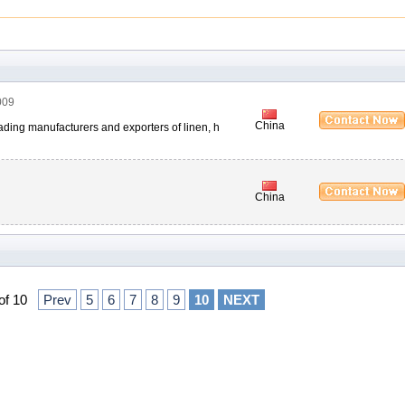
009
China
 leading manufacturers and exporters of linen, h
China
 of 10
Prev
5
6
7
8
9
10
NEXT