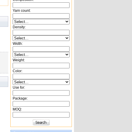
Yarn count:
Density:
Width:
Weight:
Color:
Use for:
Package:
MOQ: