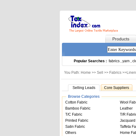
Products
Popular Searches :
fabrics
,
yarn
,
cl
You Path: Home >>
Sell
>>
Fabrics
>>
Linen
Selling Leads
Core Suppliers
Browse Categories
Cotton Fabric
Wool Fab
Bamboo Fabric
Leather
T/C Fabric
T/R Fabri
Printed Fabric
Jacquard 
Satin Fabric
Taffeta Fa
Others
Home Fab