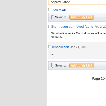
Apparel Fabric
Select All
Select to
linen rayon yarn dyed fabric
Feb 2, 2
Wuxi hailijin textile Co., Ltd is one of the
emp, ra...
Tencel/linen
Jan 21, 2009
...
Select to
Page 10