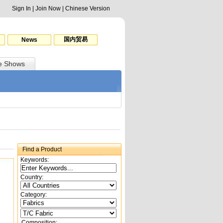
Sign In
|
Join Now
|
Chinese Version
国内贸易
News
e Shows
Find a Product
Keywords:
Country:
Category:
Composition: