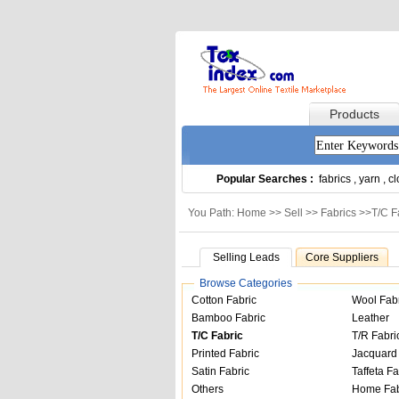
Products
Popular Searches :
fabrics
,
yarn
,
cl
You Path: Home >>
Sell
>>
Fabrics
>>
T/C F
Selling Leads
Core Suppliers
Browse Categories
Cotton Fabric
Wool Fab
Bamboo Fabric
Leather
T/C Fabric
T/R Fabri
Printed Fabric
Jacquard 
Satin Fabric
Taffeta Fa
Others
Home Fab