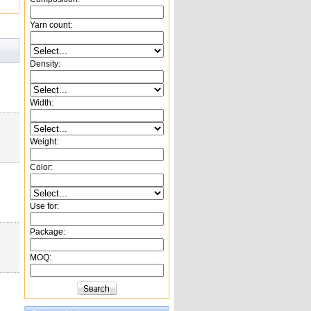
Yarn count:
Density:
Width:
Weight:
Color:
Use for:
Package:
MOQ: