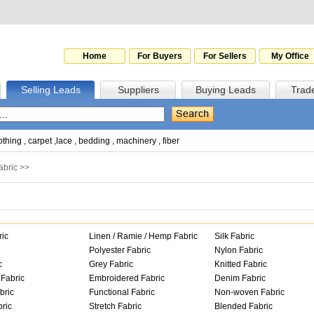
Home
For Buyers
For Sellers
My Office
Selling Leads
Suppliers
Buying Leads
Trad
othing
,
carpet
,
lace
,
bedding
,
machinery
,
fiber
abric
>>
ric
Linen / Ramie / Hemp Fabric
Silk Fabric
Polyester Fabric
Nylon Fabric
c
Grey Fabric
Knitted Fabric
Fabric
Embroidered Fabric
Denim Fabric
bric
Functional Fabric
Non-woven Fabric
ric
Stretch Fabric
Blended Fabric