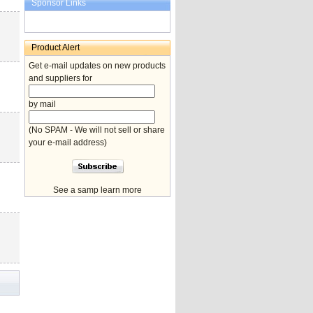
Sponsor Links
Product Alert
Get e-mail updates on new products
and suppliers for
by mail
(No SPAM - We will not sell or share
your e-mail address)
See a samp learn more