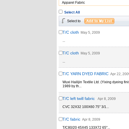
Apparel Fabric
Select All
Select to
T/C cloth
May 5, 2009
...
T/C cloth
May 5, 2009
...
T/C YARN DYED FABRIC
Apr 22, 200
Wuxi Hailijin Textile Ltd. (Yixing dyeing fi
1989 by th...
T/C left twill fabric
Apr 8, 2009
CVC 32X32 100X60 75" 3/1...
T/C fabric
Apr 8, 2009
T/C80/20 45X45 133X72 65"...