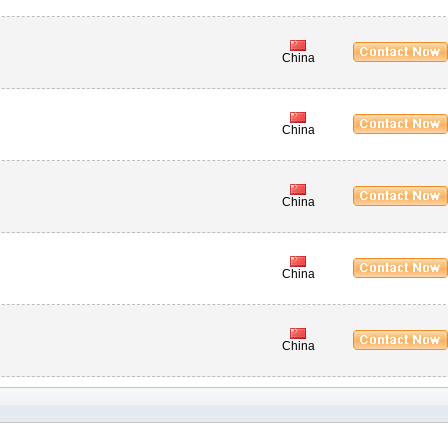
China
China
China
China
China