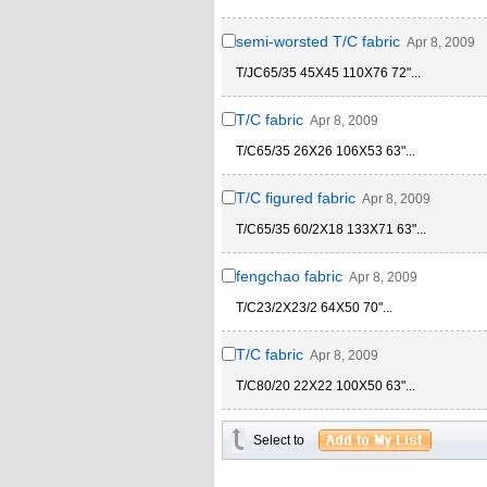
semi-worsted T/C fabric
Apr 8, 2009
T/JC65/35 45X45 110X76 72"...
T/C fabric
Apr 8, 2009
T/C65/35 26X26 106X53 63"...
T/C figured fabric
Apr 8, 2009
T/C65/35 60/2X18 133X71 63"...
fengchao fabric
Apr 8, 2009
T/C23/2X23/2 64X50 70"...
T/C fabric
Apr 8, 2009
T/C80/20 22X22 100X50 63"...
Select to