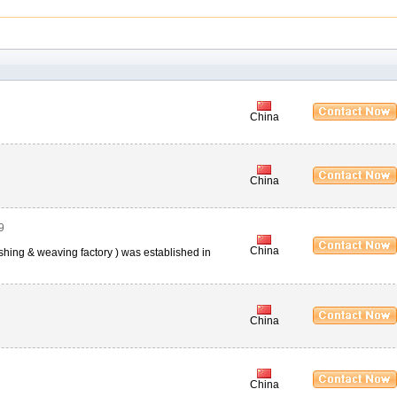
China
China
9
China
nishing & weaving factory ) was established in
China
China