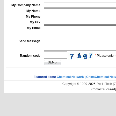
My Company Name:
My Name:
My Phone:
My Fax:
My Email:
Send Message:
Random code:
*
Please enter t
Featured sites:
Chemical Network
|
ChinaChemical Net
Copyright © 1999-2025 YesHiTech (Zhe
Contact:succeed