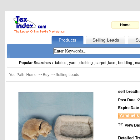
Home
Products
Selling Leads
Su
Popular Searches :
fabrics
,
yarn
,
clothing
,
carpet
,
lace
,
bedding
,
ma
You Path: Home >> Buy >> Selling Leads
sell breath
Post Date :
2
Expire Date 
View Ba
Detailed Tr