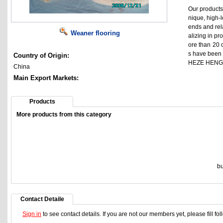
Our products 
nique, high-l
ends and rela
Weaner flooring
alizing in p
ore than 20 c
s have been 
Country of Origin:
HEZE HENGF
China
Main Export Markets:
Products
More products from this category
bu
Contact Detaile
Sign in
to see contact details. If you are not our members yet, please fill f