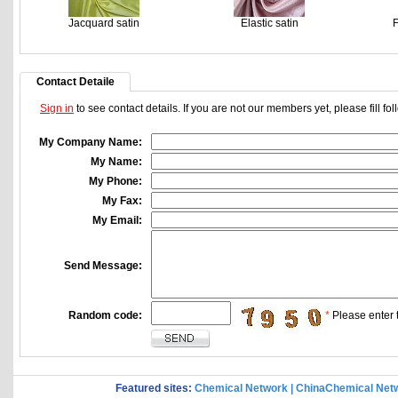
Jacquard satin
Elastic satin
F
Contact Detaile
Sign in
to see contact details. If you are not our members yet, please fill f
My Company Name:
My Name:
My Phone:
My Fax:
My Email:
Send Message:
Random code:
*
Please enter t
Featured sites:
Chemical Network
|
ChinaChemical Net