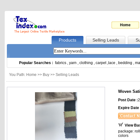
Home
Products
Selling Leads
Su
Popular Searches :
fabrics
,
yarn
,
clothing
,
carpet
,
lace
,
bedding
,
ma
You Path: Home >> Buy >> Selling Leads
Woven Sat
Post Date :
2
Expire Date 
View Ba
package: rol
colors