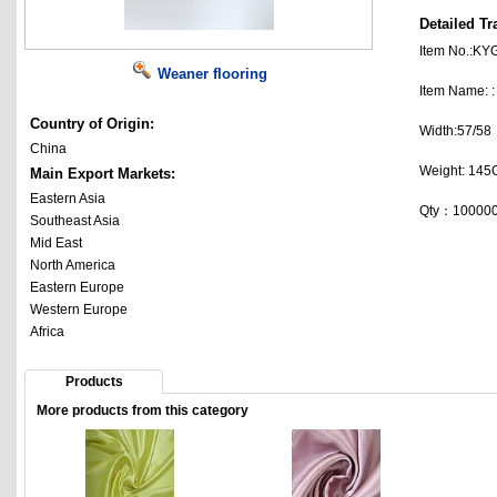
Detailed Tr
Item No.:K
Weaner flooring
Item Name:
Country of Origin:
Width:57/58
China
Weight: 14
Main Export Markets:
Eastern Asia
Qty：10000
Southeast Asia
Mid East
North America
Eastern Europe
Western Europe
Africa
Products
More products from this category