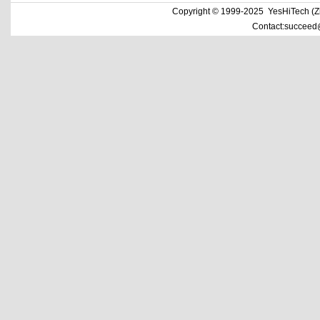
Copyright © 1999-2025 YesHiTech (Zhe
Contact:succeed