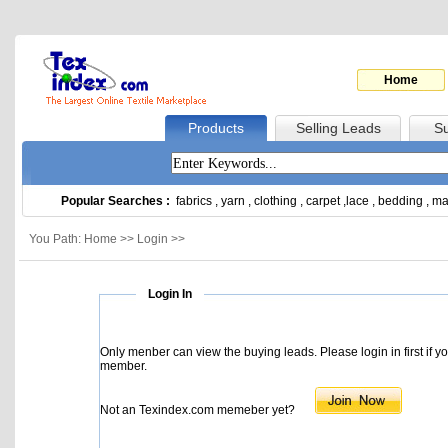
Home
Products
Selling Leads
Su
Popular Searches :
fabrics
,
yarn
,
clothing
,
carpet
,
lace
,
bedding
,
ma
You Path: Home >> Login >>
Login In
Only menber can view the buying leads. Please login in first if y
member.
Not an Texindex.com memeber yet?