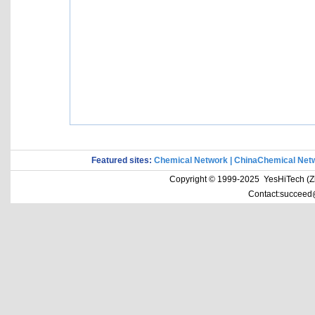
Featured sites:
Chemical Network
|
ChinaChemical Net
Copyright © 1999-2025 YesHiTech (Zhe
Contact:succeed