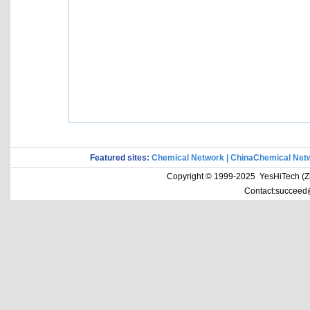
Featured sites:
Chemical Network
|
ChinaChemical Net
Copyright © 1999-2025 YesHiTech (Zhe
Contact:succeed