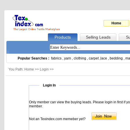
Home
Products
Selling Leads
Su
Popular Searches :
fabrics
,
yarn
,
clothing
,
carpet
,
lace
,
bedding
,
ma
You Path: Home >> Login >>
Login In
Only menber can view the buying leads. Please login in first if y
member.
Not an Texindex.com memeber yet?