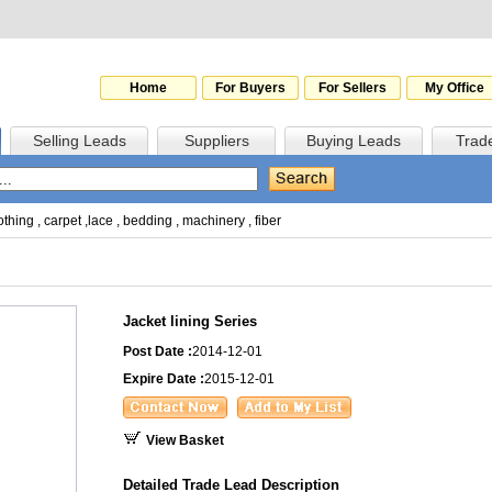
Home
For Buyers
For Sellers
My Office
Selling Leads
Suppliers
Buying Leads
Trad
othing
,
carpet
,
lace
,
bedding
,
machinery
,
fiber
Jacket lining Series
Post Date :
2014-12-01
Expire Date :
2015-12-01
View Basket
Detailed Trade Lead Description