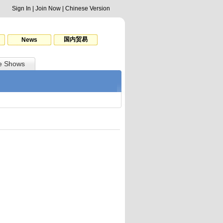
Sign In
|
Join Now
|
Chinese Version
国内贸易
News
e Shows