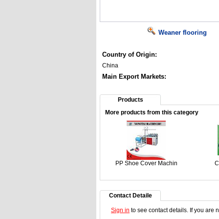
Weaner flooring
Country of Origin:
China
Main Export Markets:
Products
More products from this category
PP Shoe Cover Machin
Cu
Contact Detaile
Sign in
to see contact details. If you are