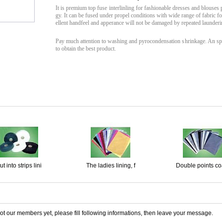
It is premium top fuse interlinling for fashionable dresses and blouses
gy. It can be fused under propel conditions with wide range of fabric f
ellent handfeel and apperance will not be damaged by repeated launderi
Pay much attention to washing and pyrocondensation shrinkage. An spe
to obtain the best product.
t into strips lini
The ladies lining, f
Double points coa
 not our members yet, please fill following informations, then leave your message.