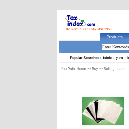
Products
Popular Searches :
fabrics
,
yarn
,
cl
You Path: Home >> Buy >> Selling Leads