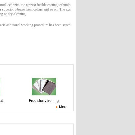
 produced with the newest fusible coating technolo
or superior bJouse front collars and so on. The exc
ng or dry-cleaning.
cialadditional working procedure has been setted
t l
Free slurry ironing
More