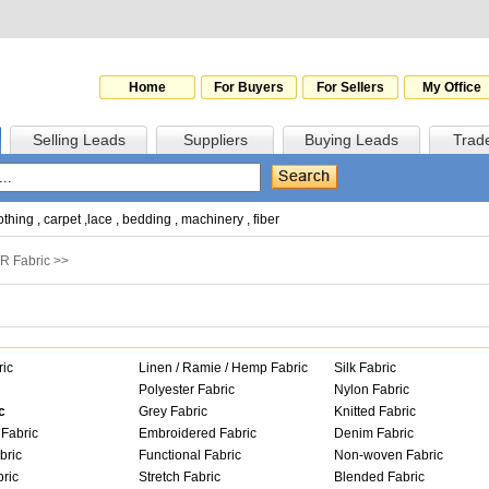
Home
For Buyers
For Sellers
My Office
Selling Leads
Suppliers
Buying Leads
Trad
othing
,
carpet
,
lace
,
bedding
,
machinery
,
fiber
/R Fabric
>>
ric
Linen / Ramie / Hemp Fabric
Silk Fabric
Polyester Fabric
Nylon Fabric
c
Grey Fabric
Knitted Fabric
Fabric
Embroidered Fabric
Denim Fabric
bric
Functional Fabric
Non-woven Fabric
ric
Stretch Fabric
Blended Fabric