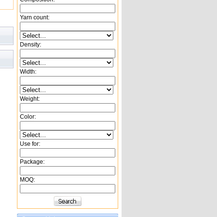
Yarn count:
Density:
Width:
Weight:
Color:
Use for:
Package:
MOQ: