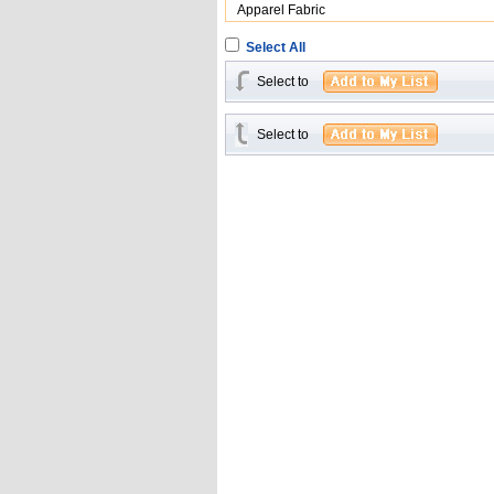
Apparel Fabric
Select All
Select to
Select to