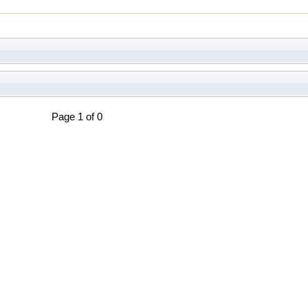
Page 1 of 0