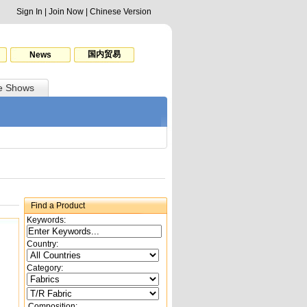
Sign In
|
Join Now
|
Chinese Version
国内贸易
News
e Shows
Find a Product
Keywords:
Country:
Category:
Composition: