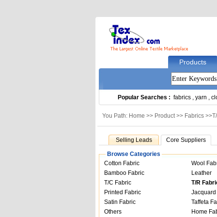
Products
Popular Searches :
fabrics
,
yarn
,
cl
You Path: Home >>
Product
>>
Fabrics
>>
T
Selling Leads
Core Suppliers
Browse Categories
Cotton Fabric
Wool Fab
Bamboo Fabric
Leather
T/C Fabric
T/R Fabri
Printed Fabric
Jacquard 
Satin Fabric
Taffeta Fa
Others
Home Fab