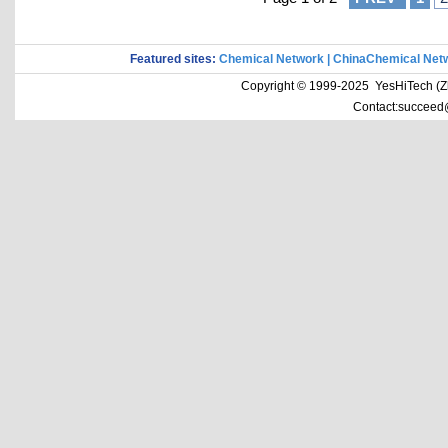
Featured sites:
Chemical Network
|
ChinaChemical Net
Copyright © 1999-2025 YesHiTech (Zhe
Contact:succeed