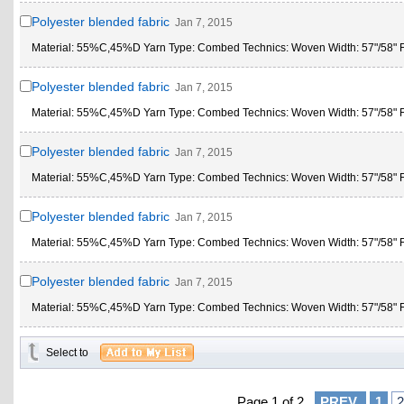
Polyester blended fabric
Jan 7, 2015
Material: 55%C,45%D Yarn Type: Combed Technics: Woven Width: 57"/58" Fe
Polyester blended fabric
Jan 7, 2015
Material: 55%C,45%D Yarn Type: Combed Technics: Woven Width: 57"/58" Fe
Polyester blended fabric
Jan 7, 2015
Material: 55%C,45%D Yarn Type: Combed Technics: Woven Width: 57"/58" Fe
Polyester blended fabric
Jan 7, 2015
Material: 55%C,45%D Yarn Type: Combed Technics: Woven Width: 57"/58" Fe
Polyester blended fabric
Jan 7, 2015
Material: 55%C,45%D Yarn Type: Combed Technics: Woven Width: 57"/58" Fe
Select to
Page 1 of 2
PREV
1
2