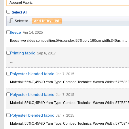
Apparel Fabric
Select All
Select to
fleece
Apr 14, 2025
fleece two sides composition:5%spandex,95%poly 190cm width,340gsm ...
Printing fabric
Sep 6, 2017
...
Polyester blended fabric
Jan 7, 2015
Material: 55%C,45%D Yarn Type: Combed Technics: Woven Width: 57"/58" Fe
Polyester blended fabric
Jan 7, 2015
Material: 55%C,45%D Yarn Type: Combed Technics: Woven Width: 57"/58" Fe
Polyester blended fabric
Jan 7, 2015
Material: 55%C,45%D Yarn Type: Combed Technics: Woven Width: 57"/58" Fe