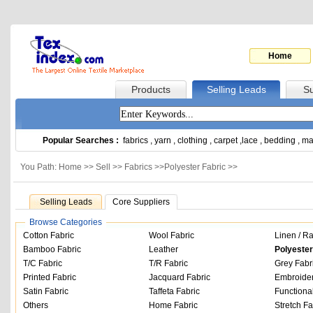
Home
Products
Selling Leads
Su
Popular Searches :
fabrics
,
yarn
,
clothing
,
carpet
,
lace
,
bedding
,
ma
You Path: Home >>
Sell
>>
Fabrics
>>
Polyester Fabric
>>
Selling Leads
Core Suppliers
Browse Categories
Cotton Fabric
Wool Fabric
Linen / R
Bamboo Fabric
Leather
Polyester
T/C Fabric
T/R Fabric
Grey Fabr
Printed Fabric
Jacquard Fabric
Embroider
Satin Fabric
Taffeta Fabric
Functiona
Others
Home Fabric
Stretch Fa