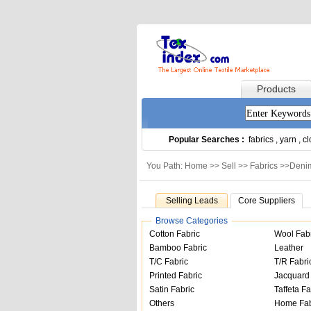
Products
Popular Searches :
fabrics
,
yarn
,
cl
You Path: Home >>
Sell
>>
Fabrics
>>
Denim
Selling Leads
Core Suppliers
Browse Categories
Cotton Fabric
Wool Fab
Bamboo Fabric
Leather
T/C Fabric
T/R Fabri
Printed Fabric
Jacquard 
Satin Fabric
Taffeta Fa
Others
Home Fab