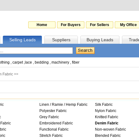
Home
For Buyers
For Sellers
My Office
Selling Leads
Suppliers
Buying Leads
Trad
othing
,
carpet
,
lace
,
bedding
,
machinery
,
fiber
 Fabric
>>
ric
Linen / Ramie / Hemp Fabric
Silk Fabric
Polyester Fabric
Nylon Fabric
c
Grey Fabric
Knitted Fabric
Fabric
Embroidered Fabric
Denim Fabric
bric
Functional Fabric
Non-woven Fabric
ric
Stretch Fabric
Blended Fabric