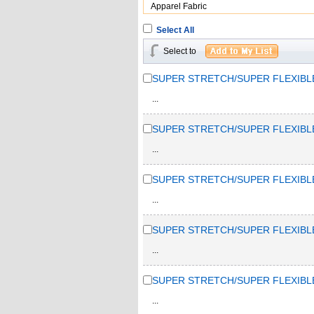
Apparel Fabric
Select All
Select to
SUPER STRETCH/SUPER FLEXIBL
...
SUPER STRETCH/SUPER FLEXIBL
...
SUPER STRETCH/SUPER FLEXIBL
...
SUPER STRETCH/SUPER FLEXIBL
...
SUPER STRETCH/SUPER FLEXIBL
...