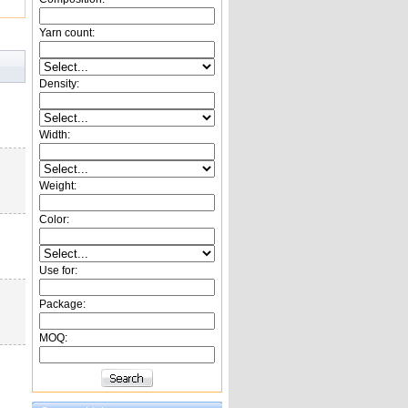
Yarn count:
Density:
Width:
Weight:
Color:
Use for:
Package:
MOQ: