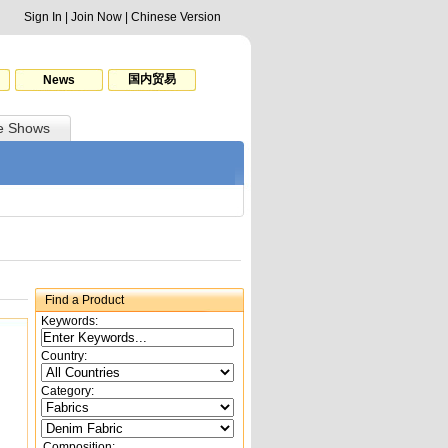
Sign In
|
Join Now
|
Chinese Version
国内贸易
News
e Shows
Find a Product
Keywords:
Country:
Category:
Composition: