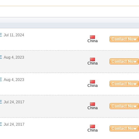
E
Jul 11, 2024
China
E
Aug 4, 2023
China
E
Aug 4, 2023
China
E
Jul 24, 2017
China
E
Jul 24, 2017
China