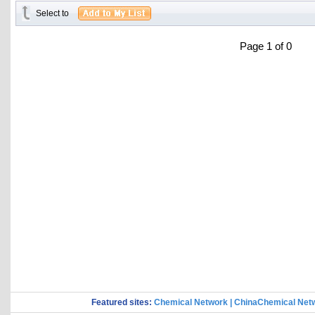
Select to
Page 1 of 0
Featured sites:
Chemical Network
|
ChinaChemical Net