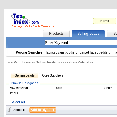
Home
Products
Selling Leads
Su
Popular Searches :
fabrics
,
yarn
,
clothing
,
carpet
,
lace
,
bedding
,
ma
You Path: Home >>
Sell
>>
Textile Stocks
>>
Raw Material
>>
Selling Leads
Core Suppliers
Browse Categories
Raw Material
Yarn
Fabric
Others
Select All
Select to