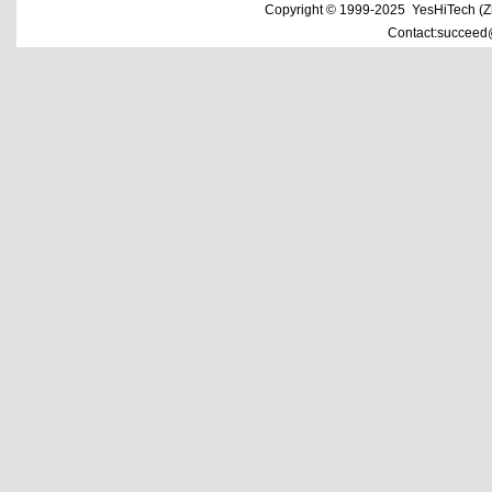
Copyright © 1999-2025 YesHiTech (Zhe
Contact:succeed