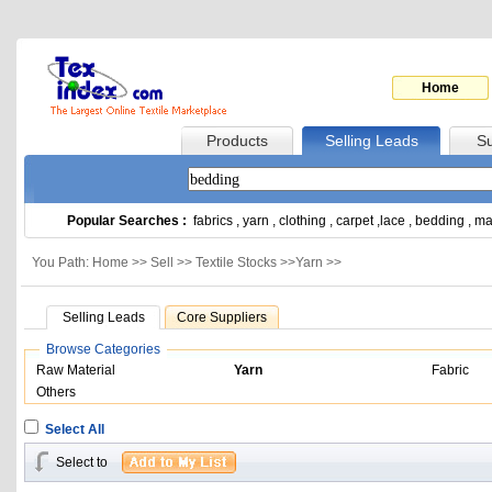
Home
Products
Selling Leads
Su
Popular Searches :
fabrics
,
yarn
,
clothing
,
carpet
,
lace
,
bedding
,
ma
You Path: Home >>
Sell
>>
Textile Stocks
>>
Yarn
>>
Selling Leads
Core Suppliers
Browse Categories
Raw Material
Yarn
Fabric
Others
Select All
Select to