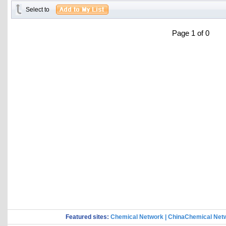
Select to
Page 1 of 0
Featured sites:
Chemical Network
|
ChinaChemical Net