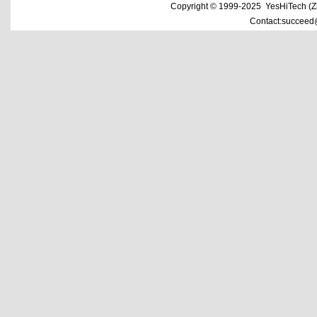
Copyright © 1999-2025 YesHiTech (Zhe
Contact:succeed