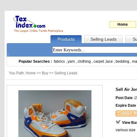
Home
Products
Selling Leads
Su
Popular Searches :
fabrics
,
yarn
,
clothing
,
carpet
,
lace
,
bedding
,
ma
You Path: Home >> Buy >> Selling Leads
Sell Air J
Post Date :
2
Expire Date 
View Ba
various size