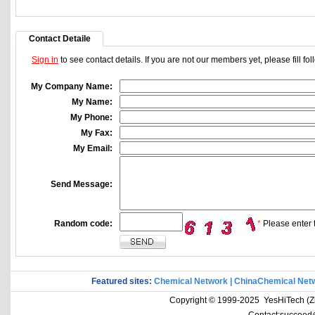
Contact Detaile
Sign in
to see contact details. If you are not our members yet, please fill f
My Company Name:
My Name:
My Phone:
My Fax:
My Email:
Send Message:
Random code:
*
Please enter t
Featured sites:
Chemical Network
|
ChinaChemical Net
Copyright © 1999-2025 YesHiTech (Zhe