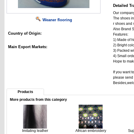
Detailed Tr
Our company 
The shoes in
Weaner flooring
r shoes and 
Also Brand S
Country of Origin:
Features:
1) Made of hi
2) Bright col
Main Export Markets:
3) Packed wit
4) Small ord
Hope to make
If you want t
please send 
Besides,welc
Products
More products from this category
Imitating leather
African embroidery
Sup