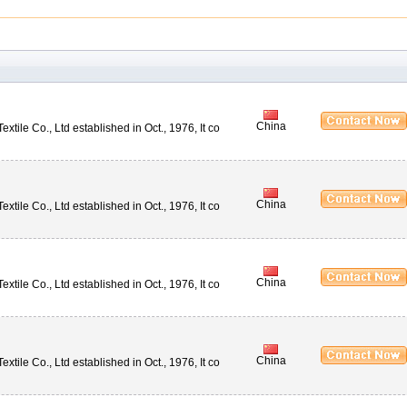
China
ile Co., Ltd established in Oct., 1976, It co
China
ile Co., Ltd established in Oct., 1976, It co
China
ile Co., Ltd established in Oct., 1976, It co
China
ile Co., Ltd established in Oct., 1976, It co