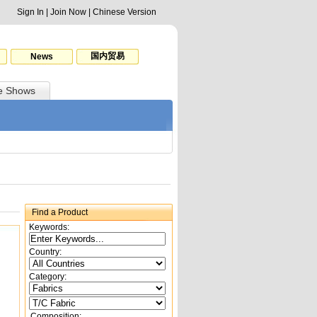
Sign In
|
Join Now
|
Chinese Version
国内贸易
News
e Shows
Find a Product
Keywords:
Country:
Category:
Composition: