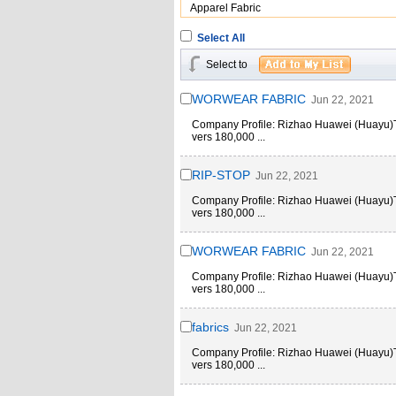
Apparel Fabric
Select All
Select to
WORWEAR FABRIC
Jun 22, 2021
Company Profile: Rizhao Huawei (Huayu)Text
vers 180,000 ...
RIP-STOP
Jun 22, 2021
Company Profile: Rizhao Huawei (Huayu)Text
vers 180,000 ...
WORWEAR FABRIC
Jun 22, 2021
Company Profile: Rizhao Huawei (Huayu)Text
vers 180,000 ...
fabrics
Jun 22, 2021
Company Profile: Rizhao Huawei (Huayu)Text
vers 180,000 ...