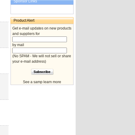
Sponsor Links
Product Alert
Get e-mail updates on new products
and suppliers for
by mail
(No SPAM - We will not sell or share
your e-mail address)
See a samp learn more