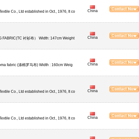
China
ile Co., Ltd established in Oct., 1976, It co
China
NG FABRIC(TC 衬衫布） Width: 147cm Weight
China
oma fabric (涤棉罗马布) Width : 160cm Weig
China
ile Co., Ltd established in Oct., 1976, It co
China
ile Co., Ltd established in Oct., 1976, It co