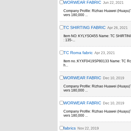
WORWEAR FABRIC
Jun 22, 2021
Company Profile: Rizhao Huawei (Huayu)Text
vers 180,000 ...
TC SHIRTING FABRIC
Apr 26, 2021
Item NO: KYLYSO455 Name: TC SHIRTI
: 135-...
TC Roma fabric
Apr 23, 2021
Item no.:KYXF0419SP80133 Name: TC R
h...
WORWEAR FABRIC
Dec 10, 2019
Company Profile: Rizhao Huawei (Huayu)Text
vers 180,000 ...
WORWEAR FABRIC
Dec 10, 2019
Company Profile: Rizhao Huawei (Huayu)Text
vers 180,000 ...
fabrics
Nov 22, 2019