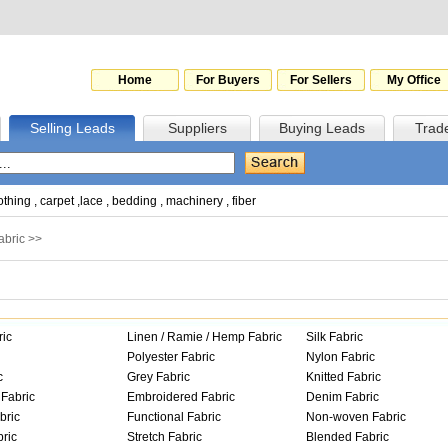
Home
For Buyers
For Sellers
My Office
Selling Leads
Suppliers
Buying Leads
Trad
othing
,
carpet
,
lace
,
bedding
,
machinery
,
fiber
abric
>>
ric
Linen / Ramie / Hemp Fabric
Silk Fabric
Polyester Fabric
Nylon Fabric
c
Grey Fabric
Knitted Fabric
Fabric
Embroidered Fabric
Denim Fabric
bric
Functional Fabric
Non-woven Fabric
ric
Stretch Fabric
Blended Fabric