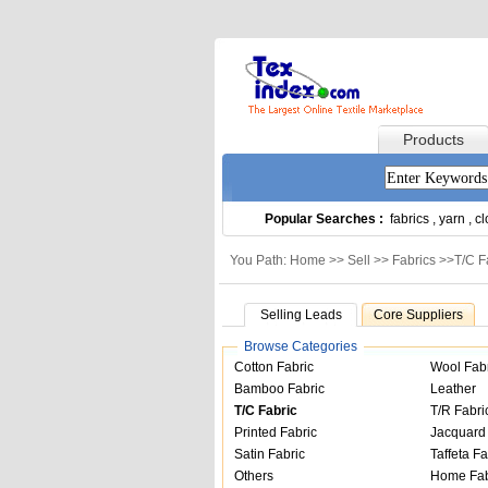
Products
Popular Searches :
fabrics
,
yarn
,
cl
You Path: Home >>
Sell
>>
Fabrics
>>
T/C F
Selling Leads
Core Suppliers
Browse Categories
Cotton Fabric
Wool Fab
Bamboo Fabric
Leather
T/C Fabric
T/R Fabri
Printed Fabric
Jacquard 
Satin Fabric
Taffeta Fa
Others
Home Fab