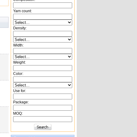
Yarn count:
Density:
Width:
Weight:
Color:
Use for:
Package:
MOQ: